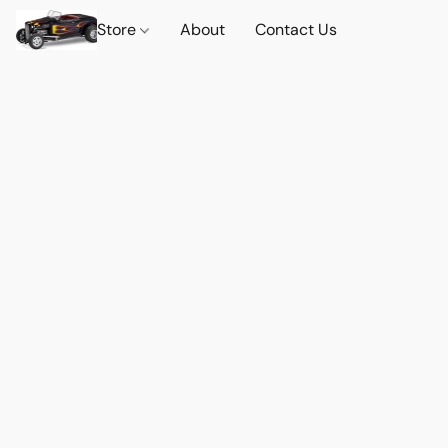
Store
About
Contact Us