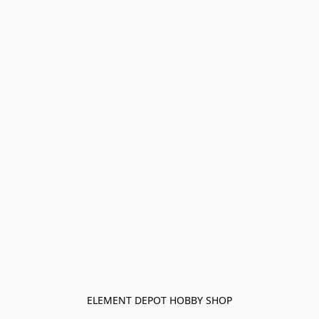
ELEMENT DEPOT HOBBY SHOP