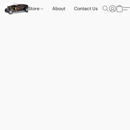
Store
About
Contact Us