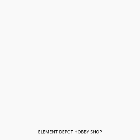
ELEMENT DEPOT HOBBY SHOP