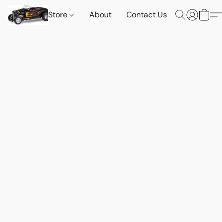
Store
About
Contact Us