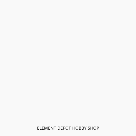
ELEMENT DEPOT HOBBY SHOP