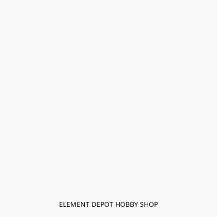
ELEMENT DEPOT HOBBY SHOP