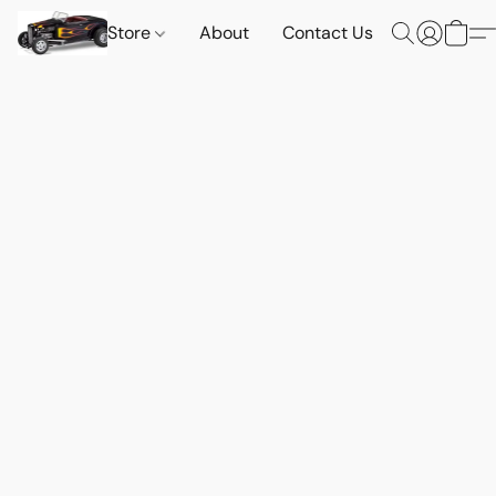
Store
About
Contact Us