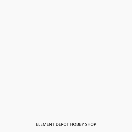
ELEMENT DEPOT HOBBY SHOP