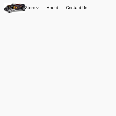
Store
About
Contact Us