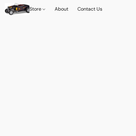
Store
About
Contact Us