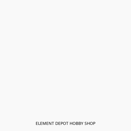
ELEMENT DEPOT HOBBY SHOP