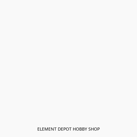
ELEMENT DEPOT HOBBY SHOP