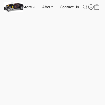
Store
About
Contact Us