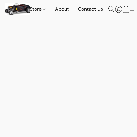
Store
About
Contact Us