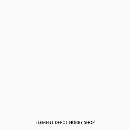
ELEMENT DEPOT HOBBY SHOP