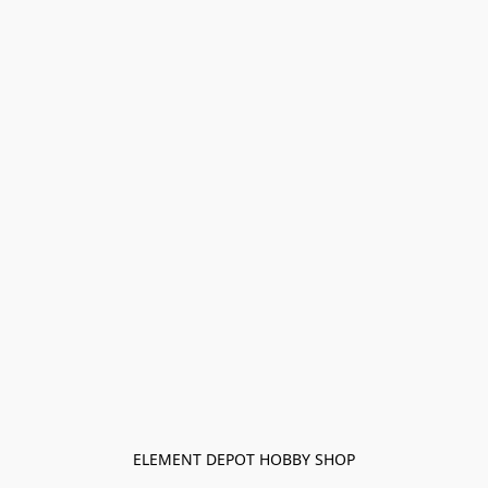
ELEMENT DEPOT HOBBY SHOP