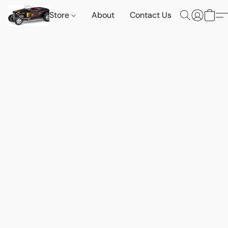
Store
About
Contact Us