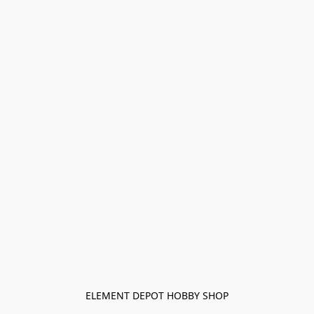
ELEMENT DEPOT HOBBY SHOP