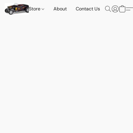
Store
About
Contact Us