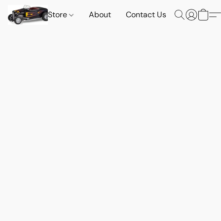
Store
About
Contact Us