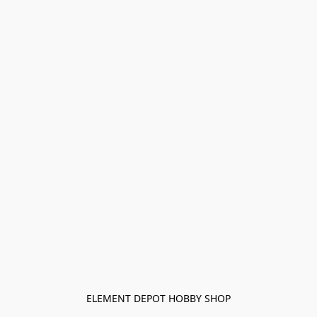
ELEMENT DEPOT HOBBY SHOP