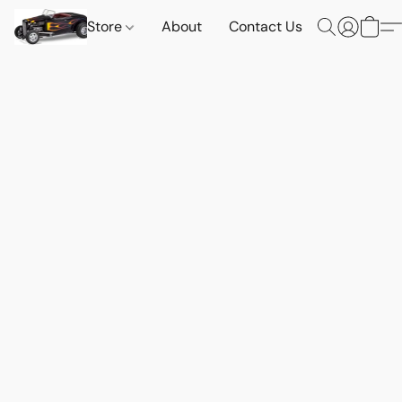
Store
About
Contact Us