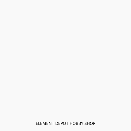
ELEMENT DEPOT HOBBY SHOP