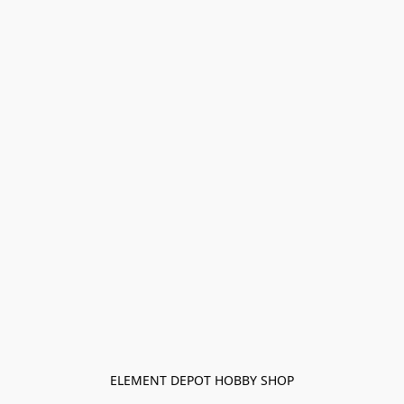
ELEMENT DEPOT HOBBY SHOP