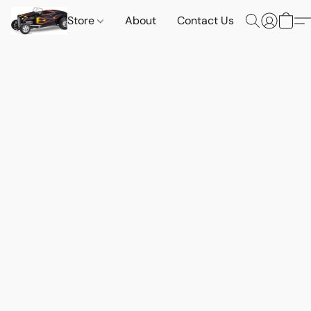
Store
About
Contact Us