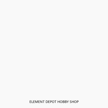
ELEMENT DEPOT HOBBY SHOP