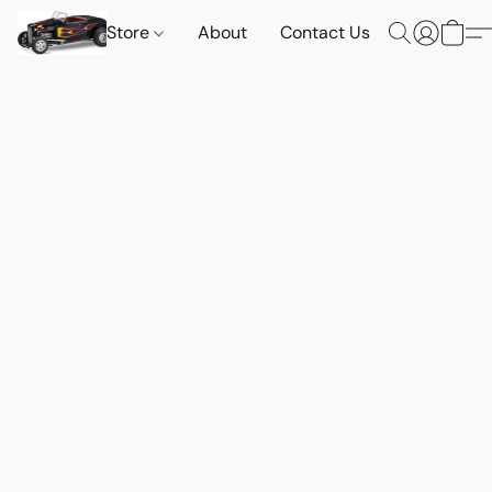
Store
About
Contact Us