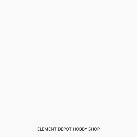
ELEMENT DEPOT HOBBY SHOP