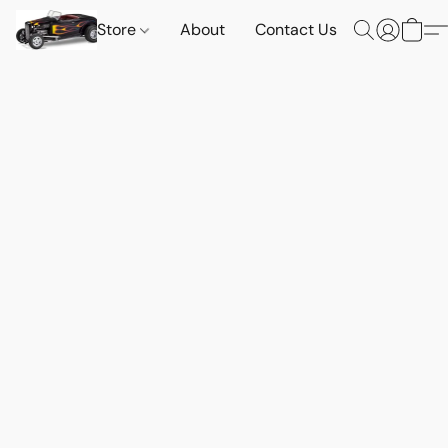
Store
About
Contact Us