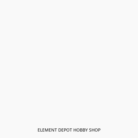
ELEMENT DEPOT HOBBY SHOP