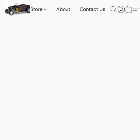
Store
About
Contact Us