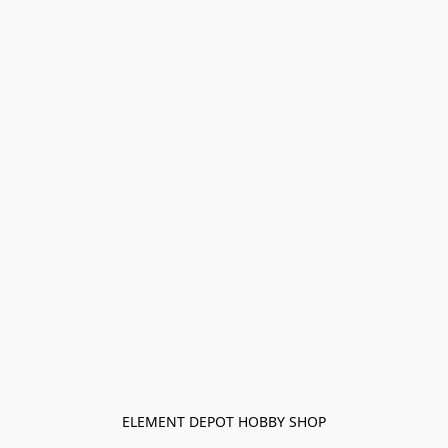
ELEMENT DEPOT HOBBY SHOP