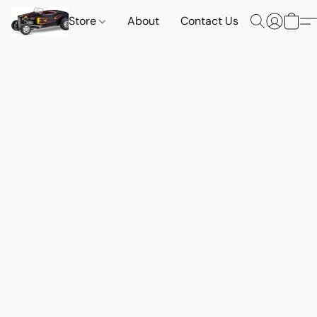
Store
About
Contact Us