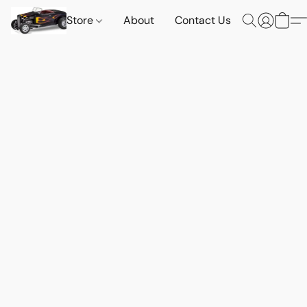
Store
About
Contact Us