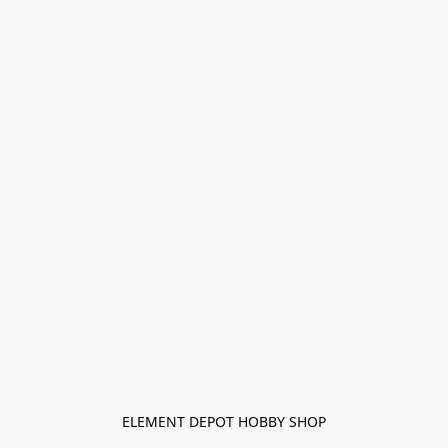
ELEMENT DEPOT HOBBY SHOP