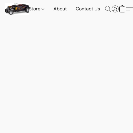
Store
About
Contact Us