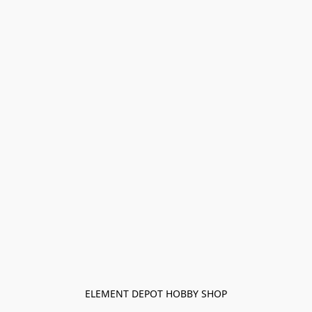
ELEMENT DEPOT HOBBY SHOP