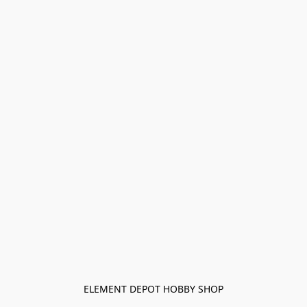
ELEMENT DEPOT HOBBY SHOP