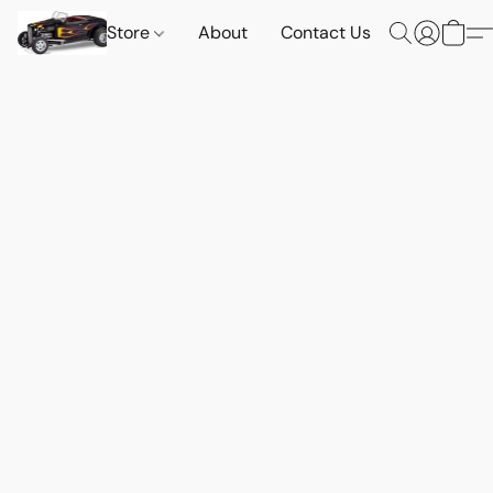
Store
About
Contact Us