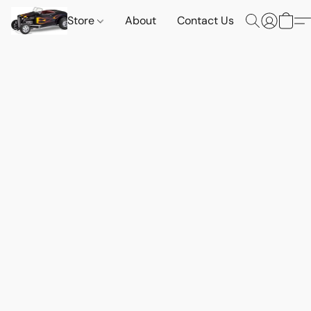
Store
About
Contact Us