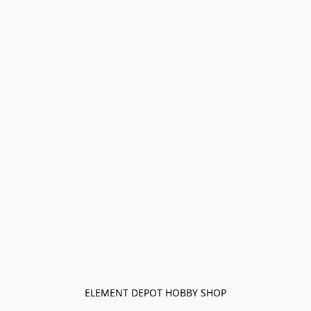
ELEMENT DEPOT HOBBY SHOP