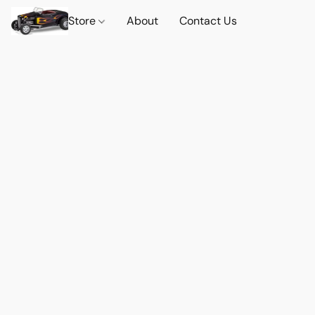
Store
About
Contact Us