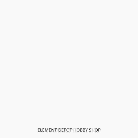
ELEMENT DEPOT HOBBY SHOP