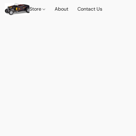
Store
About
Contact Us