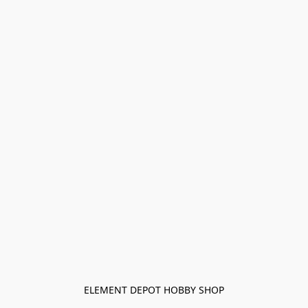
ELEMENT DEPOT HOBBY SHOP