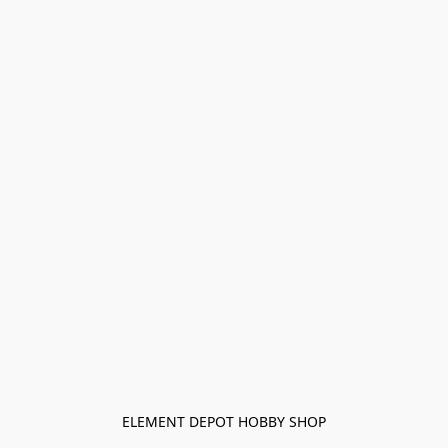
ELEMENT DEPOT HOBBY SHOP