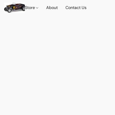
Store
About
Contact Us