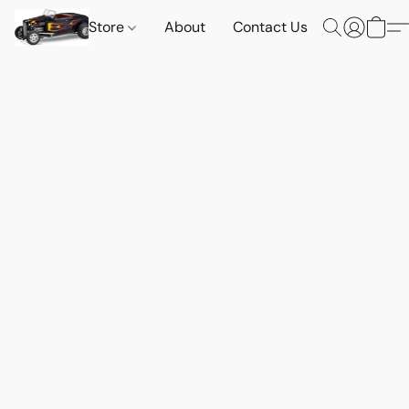
Store
About
Contact Us