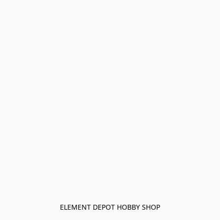
ELEMENT DEPOT HOBBY SHOP