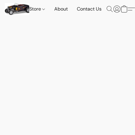
Store
About
Contact Us