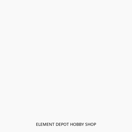
ELEMENT DEPOT HOBBY SHOP