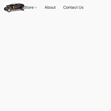
Store
About
Contact Us