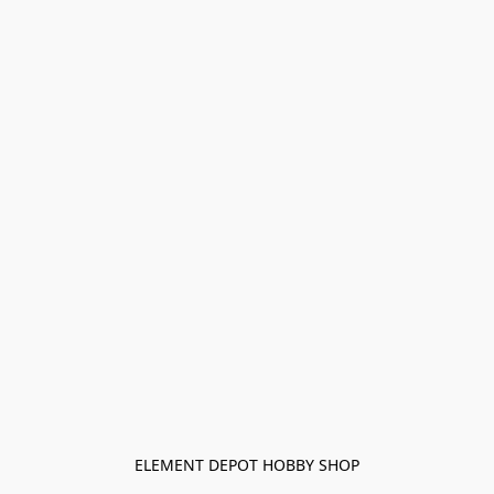
ELEMENT DEPOT HOBBY SHOP