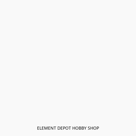
ELEMENT DEPOT HOBBY SHOP