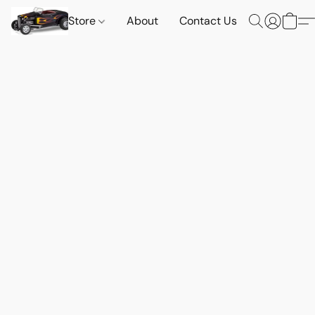
Store
About
Contact Us