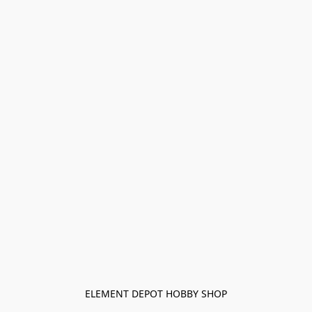
ELEMENT DEPOT HOBBY SHOP