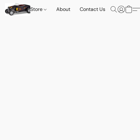
Store
About
Contact Us