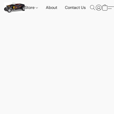
Store
About
Contact Us