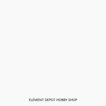
ELEMENT DEPOT HOBBY SHOP