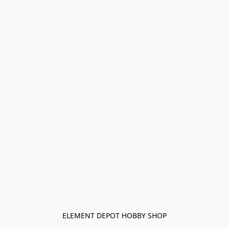
ELEMENT DEPOT HOBBY SHOP