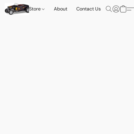
Store
About
Contact Us