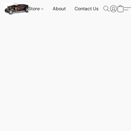
Store
About
Contact Us