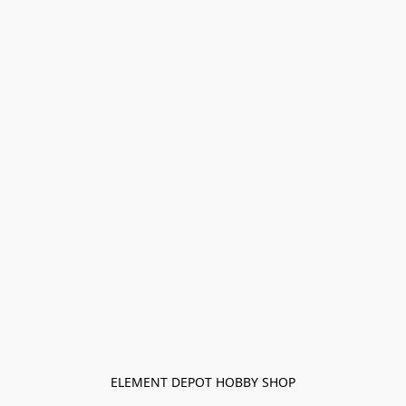
ELEMENT DEPOT HOBBY SHOP