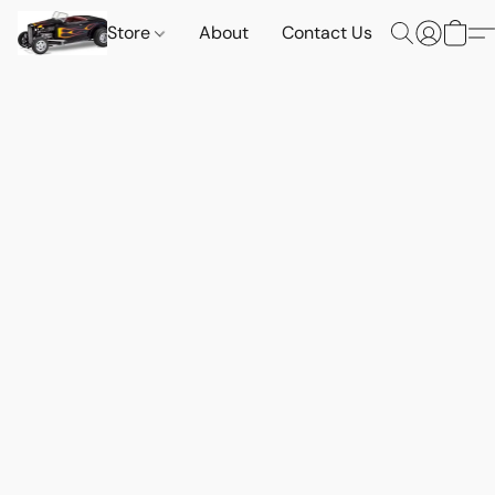
Store
About
Contact Us