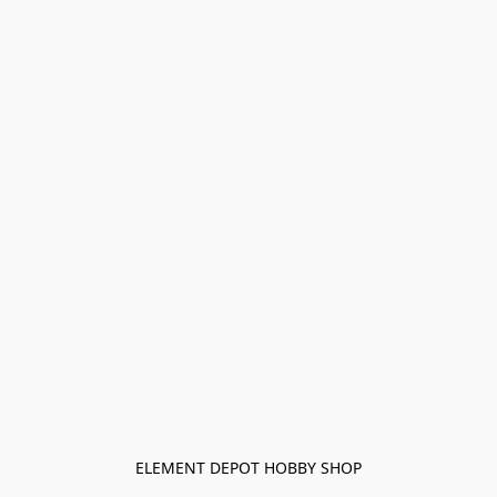
ELEMENT DEPOT HOBBY SHOP