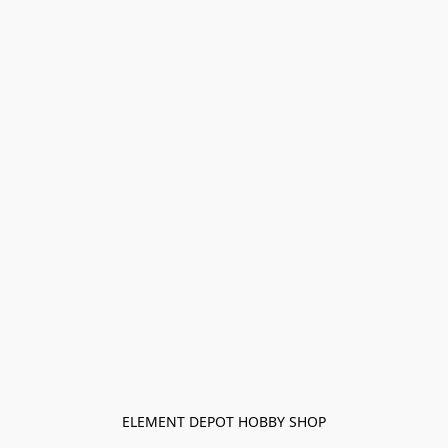
ELEMENT DEPOT HOBBY SHOP