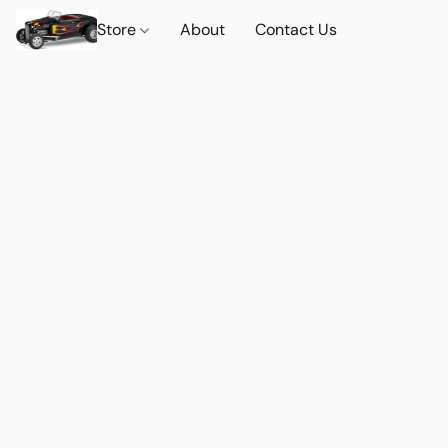
Store
About
Contact Us