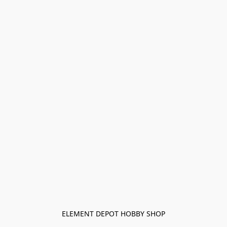
ELEMENT DEPOT HOBBY SHOP