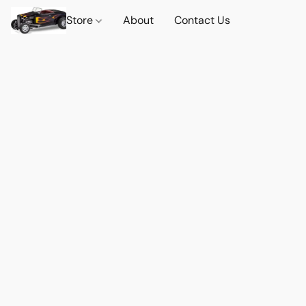
Store
About
Contact Us