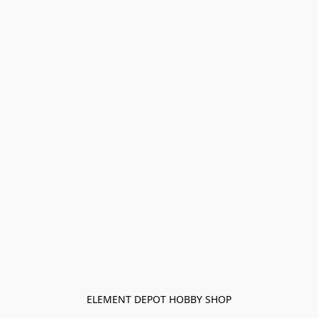
ELEMENT DEPOT HOBBY SHOP