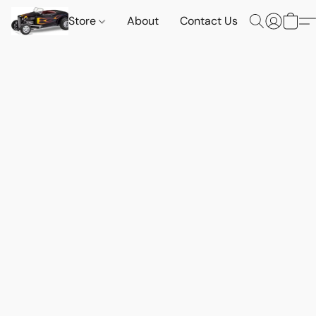
Store
About
Contact Us