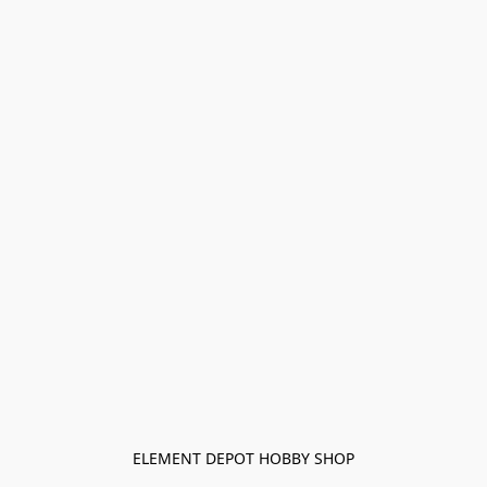
ELEMENT DEPOT HOBBY SHOP