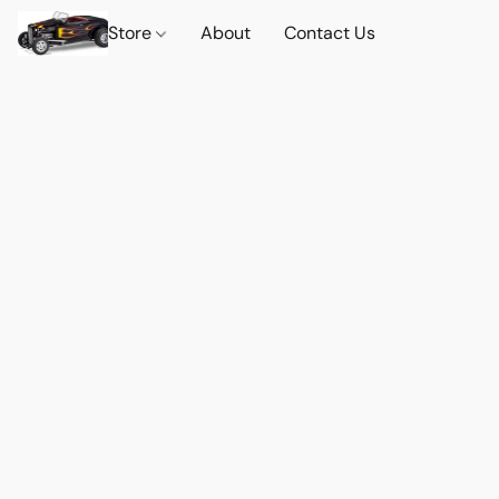
Store
About
Contact Us