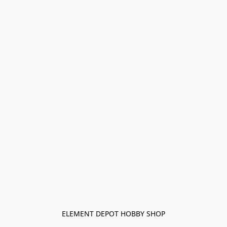
ELEMENT DEPOT HOBBY SHOP