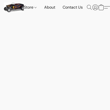
Store
About
Contact Us