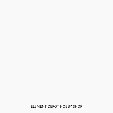
ELEMENT DEPOT HOBBY SHOP