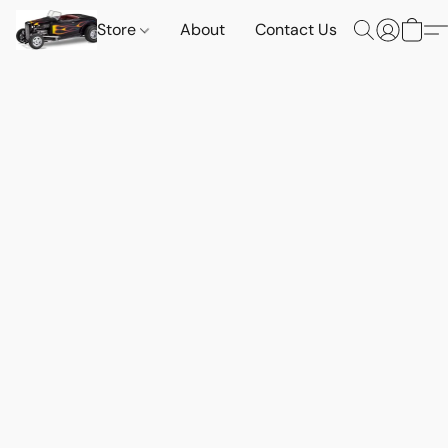
Store
About
Contact Us