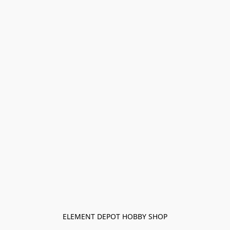
ELEMENT DEPOT HOBBY SHOP