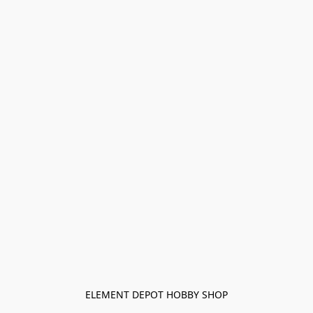
ELEMENT DEPOT HOBBY SHOP