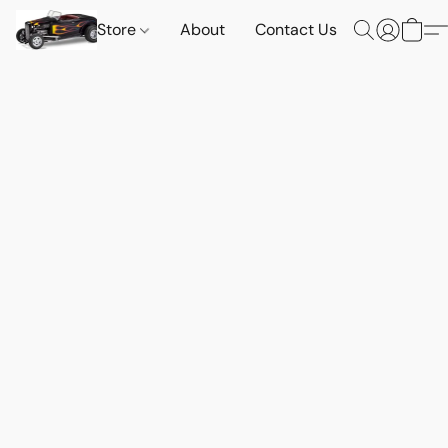
Store
About
Contact Us