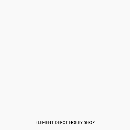
ELEMENT DEPOT HOBBY SHOP