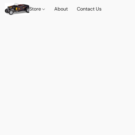
Store
About
Contact Us