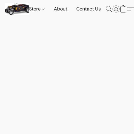
Store
About
Contact Us