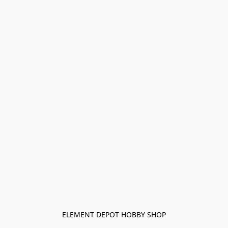
ELEMENT DEPOT HOBBY SHOP