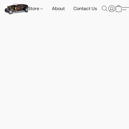
Store
About
Contact Us