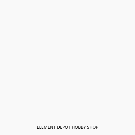
ELEMENT DEPOT HOBBY SHOP