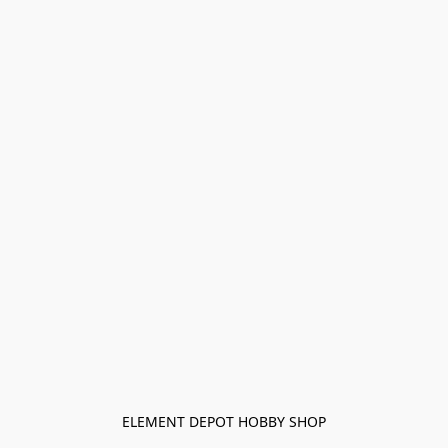
ELEMENT DEPOT HOBBY SHOP