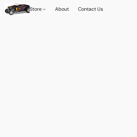
Store
About
Contact Us