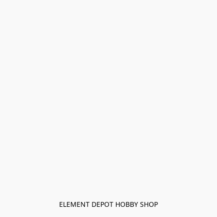
ELEMENT DEPOT HOBBY SHOP