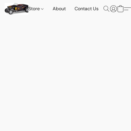
Store
About
Contact Us