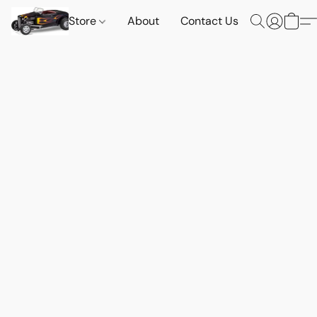
Store
About
Contact Us