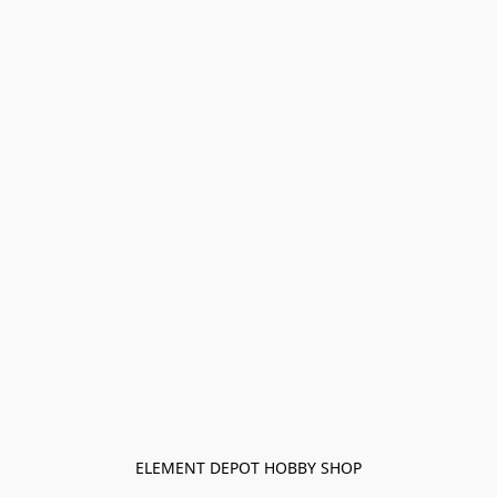
ELEMENT DEPOT HOBBY SHOP