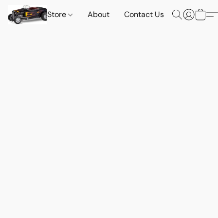
Store
About
Contact Us