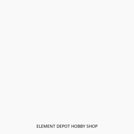
ELEMENT DEPOT HOBBY SHOP