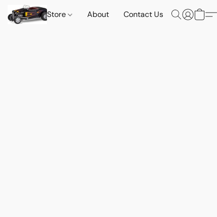
Store
About
Contact Us