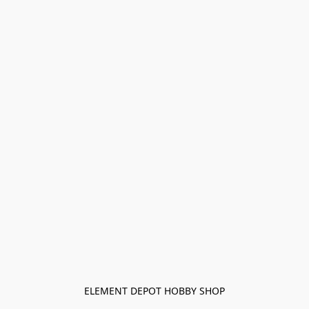
ELEMENT DEPOT HOBBY SHOP