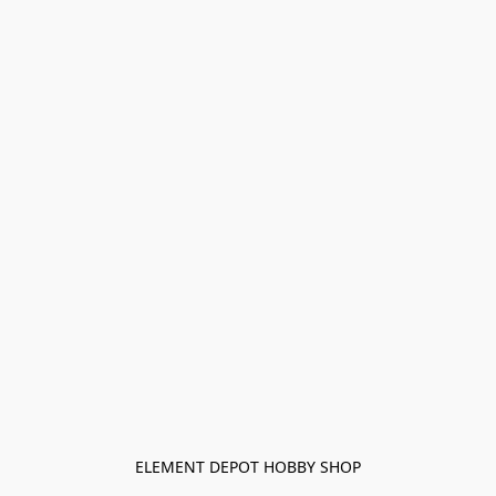
ELEMENT DEPOT HOBBY SHOP