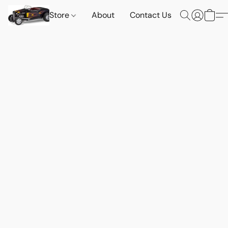
Store
About
Contact Us